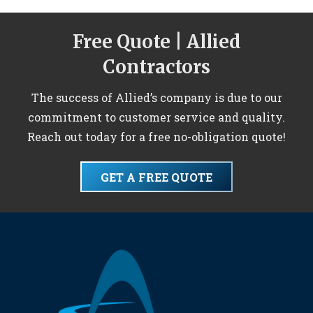
Free Quote | Allied
Contractors
The success of Allied’s company is due to our
commitment to customer service and quality.
Reach out today for a free no-obligation quote!
GET A FREE QUOTE