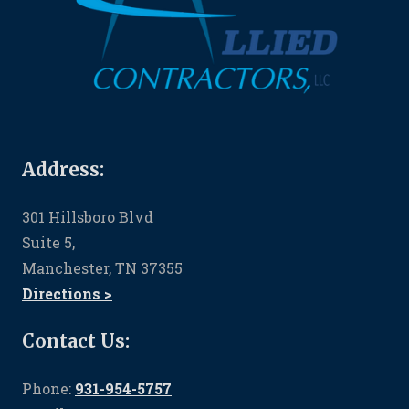
Address:
301 Hillsboro Blvd
Suite 5,
Manchester, TN 37355
Directions >
Contact Us:
Phone:
931-954-5757