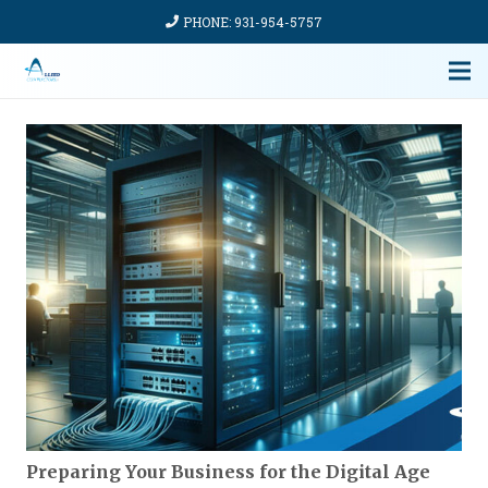
PHONE: 931-954-5757
Preparing Your Business for the Digital Age