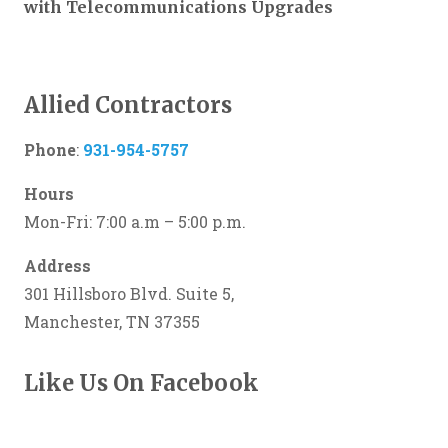
with Telecommunications Upgrades
Allied Contractors
Phone
:
931-954-5757
Hours
Mon-Fri: 7:00 a.m – 5:00 p.m.
Address
301 Hillsboro Blvd. Suite 5,
Manchester, TN 37355
Like Us On Facebook