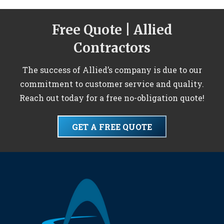
Free Quote | Allied
Contractors
The success of Allied’s company is due to our
commitment to customer service and quality.
Reach out today for a free no-obligation quote!
GET A FREE QUOTE