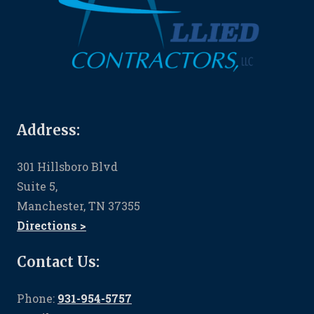
Address:
301 Hillsboro Blvd
Suite 5,
Manchester, TN 37355
Directions >
Contact Us:
Phone:
931-954-5757