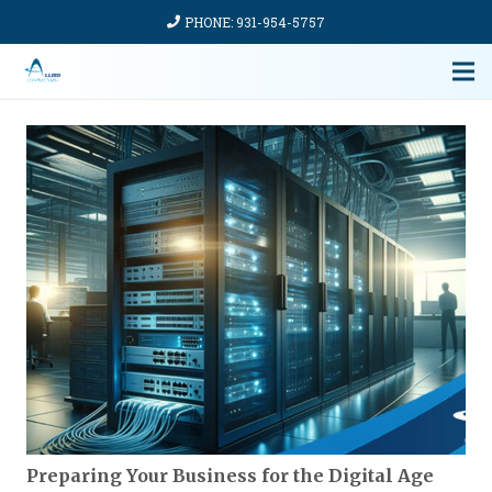
PHONE: 931-954-5757
Preparing Your Business for the Digital Age