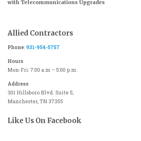
with Telecommunications Upgrades
Allied Contractors
Phone
:
931-954-5757
Hours
Mon-Fri: 7:00 a.m – 5:00 p.m.
Address
301 Hillsboro Blvd. Suite 5,
Manchester, TN 37355
Like Us On Facebook