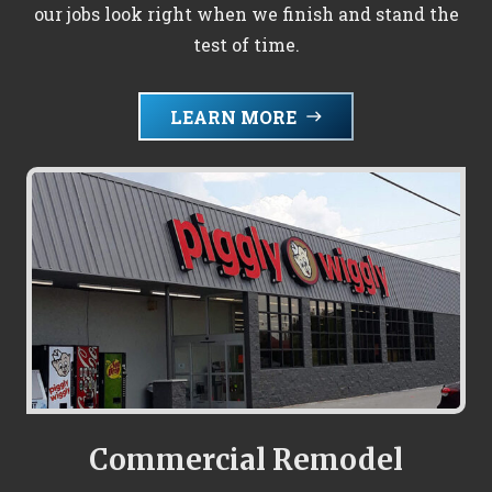
our jobs look right when we finish and stand the
test of time.
LEARN MORE
east
Commercial Remodel