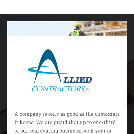
A company is only as good as the customers
it keeps. We are proud that up to one-third
of our seal coating business, each year is