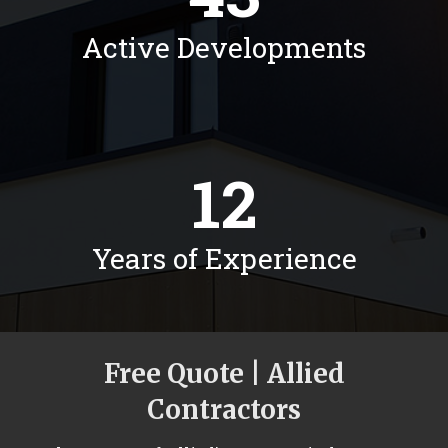
Active Developments
12
Years of Experience
Free Quote | Allied
Contractors