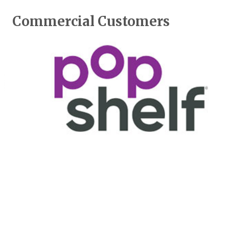
Commercial Customers