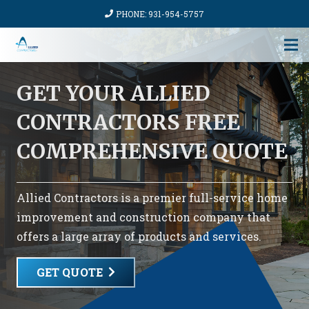
PHONE: 931-954-5757
GET YOUR ALLIED
CONTRACTORS FREE
COMPREHENSIVE QUOTE
Allied Contractors is a premier full-service home
improvement and construction company that
offers a large array of products and services.
GET QUOTE