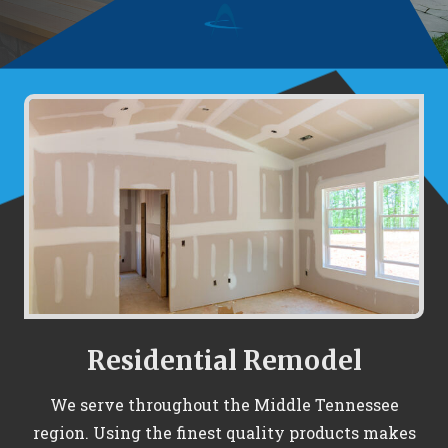
Residential Remodel
We serve throughout the Middle Tennessee
region. Using the finest quality products makes