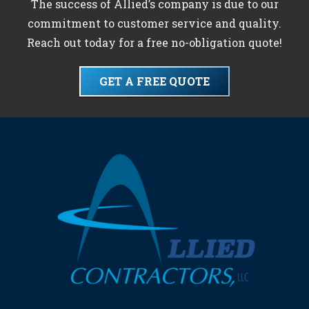
The success of Allied’s company is due to our
commitment to customer service and quality.
Reach out today for a free no-obligation quote!
GET A FREE QUOTE