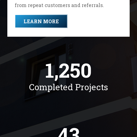
from repeat customers and referrals.
LEARN MORE
1,250
Completed Projects
43