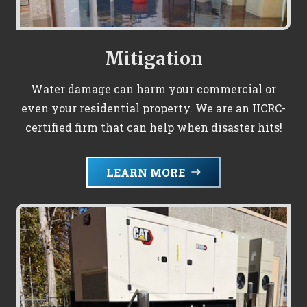
Mitigation
Water damage can harm your commercial or
even your residential property. We are an IICRC-
certified firm that can help when disaster hits!
LEARN MORE
east