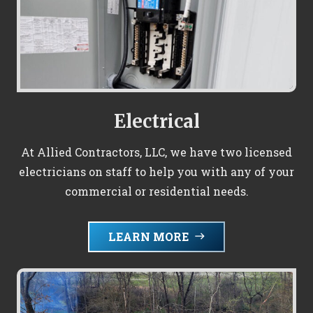
Electrical
At Allied Contractors, LLC, we have two licensed
electricians on staff to help you with any of your
commercial or residential needs.
LEARN MORE
east