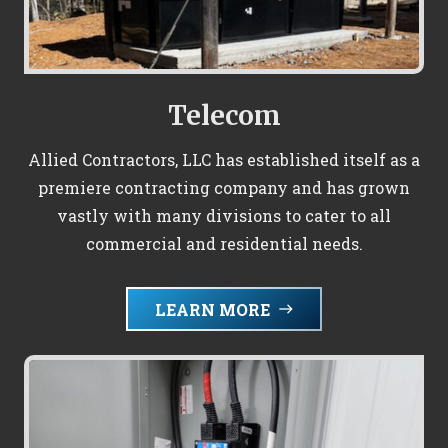
Telecom
Allied Contractors, LLC has established itself as a
premiere contracting company and has grown
vastly with many divisions to cater to all
commercial and residential needs.
LEARN MORE
east