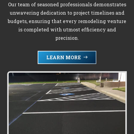
Our team of seasoned professionals demonstrates
unwavering dedication to project timelines and
budgets, ensuring that every remodeling venture
is completed with utmost efficiency and
precision.
LEARN MORE
east