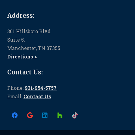
Address:
301 Hillsboro Blvd
Suite 5,
Manchester, TN 37355
Directions >
Contact Us:
Phone:
931-954-5757
Email:
Contact Us