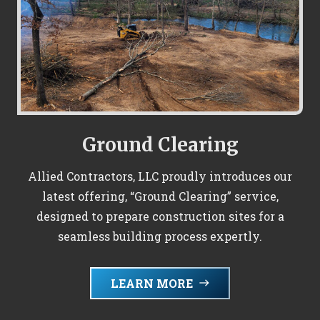
Ground Clearing
Allied Contractors, LLC proudly introduces our
latest offering, “Ground Clearing” service,
designed to prepare construction sites for a
seamless building process expertly.
LEARN MORE
east