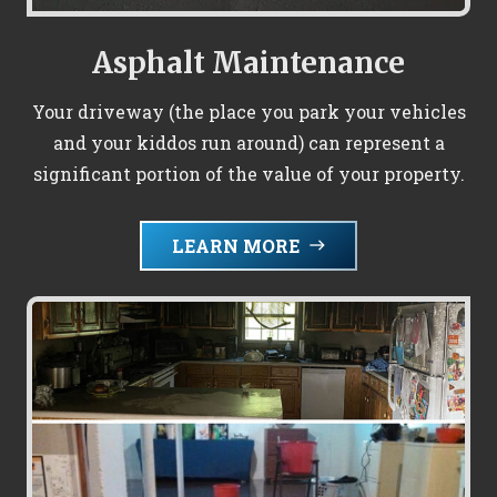
Asphalt Maintenance
Your driveway (the place you park your vehicles
and your kiddos run around) can represent a
significant portion of the value of your property.
LEARN MORE
east