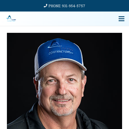
PHONE: 931-954-5757