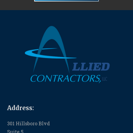
Address:
301 Hillsboro Blvd
Suite 5,