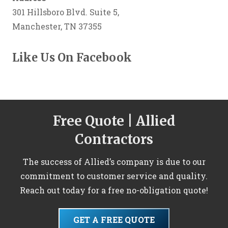
301 Hillsboro Blvd. Suite 5,
Manchester, TN 37355
Like Us On Facebook
Free Quote | Allied
Contractors
The success of Allied’s company is due to our
commitment to customer service and quality.
Reach out today for a free no-obligation quote!
GET A FREE QUOTE