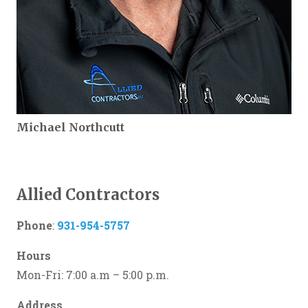
Michael Northcutt
Allied Contractors
Phone
:
931-954-5757
Hours
Mon-Fri: 7:00 a.m – 5:00 p.m.
Address