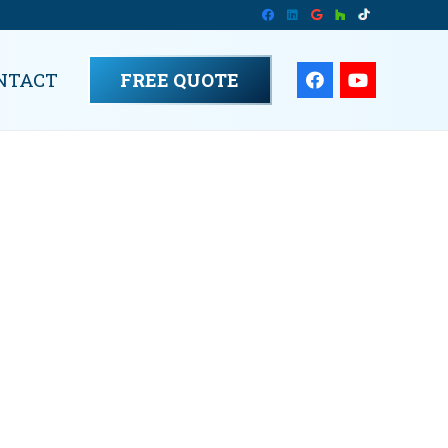
NTACT
FREE QUOTE