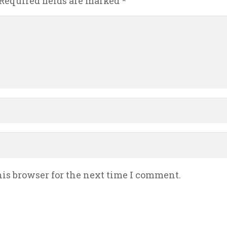
Required fields are marked
*
is browser for the next time I comment.