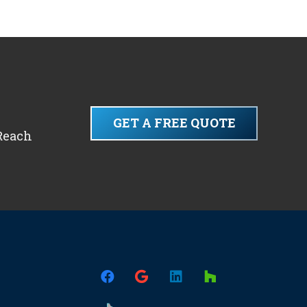
GET A FREE QUOTE
 Reach