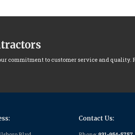
ntractors
 our commitment to customer service and quality.
ss:
Contact Us:
llsboro Blvd
Phone:
931-954-5757