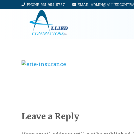
PHONE: 931-954-5757
EMAIL: ADMIN@ALLIEDCONTR
Leave a Reply