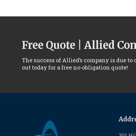
Free Quote | Allied Co
The success of Allied’s company is due to
out today for a free no-obligation quote!
Addre
301 Hi