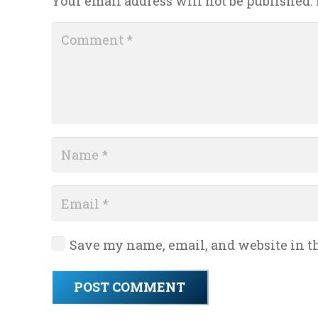
Your email address will not be published.
Save my name, email, and website in th
POST COMMENT