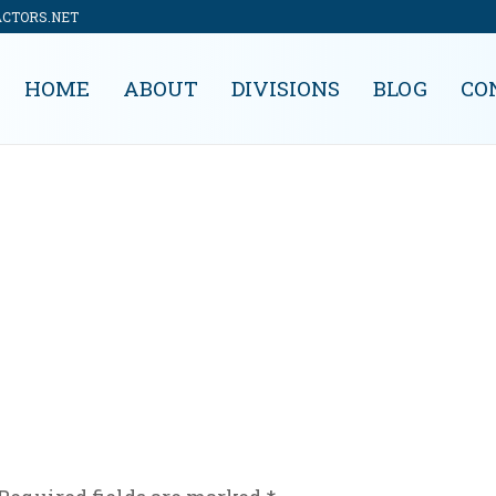
ACTORS.NET
HOME
ABOUT
DIVISIONS
BLOG
CO