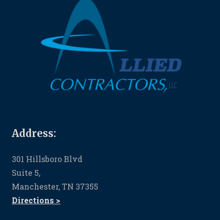
Address:
301 Hillsboro Blvd
Suite 5,
Manchester, TN 37355
Directions >