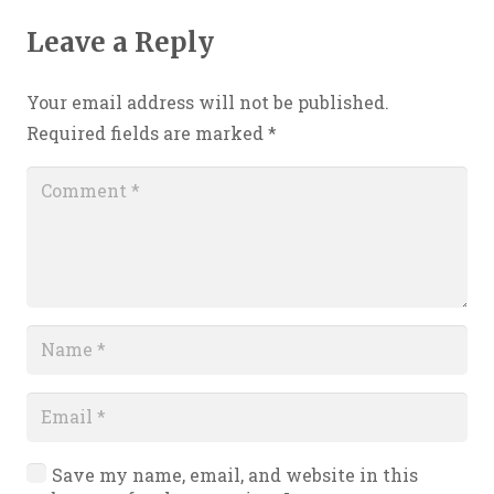
Leave a Reply
Your email address will not be published.
Required fields are marked
*
Save my name, email, and website in this