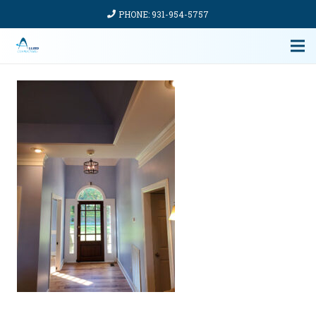
PHONE: 931-954-5757