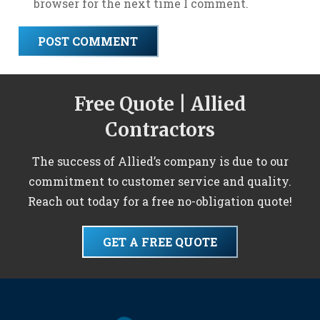
browser for the next time I comment.
POST COMMENT
Free Quote | Allied
Contractors
The success of Allied’s company is due to our
commitment to customer service and quality.
Reach out today for a free no-obligation quote!
GET A FREE QUOTE