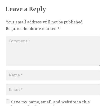
Leave a Reply
Your email address will not be published.
Required fields are marked
*
Save my name, email, and website in this