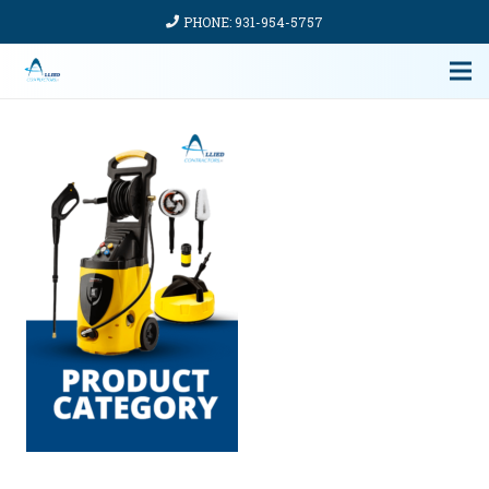
PHONE: 931-954-5757