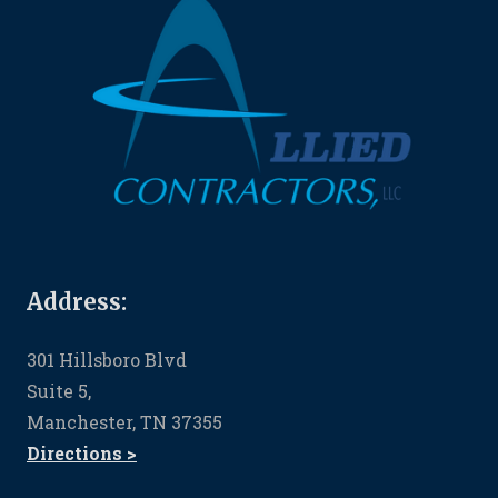
Address:
301 Hillsboro Blvd
Suite 5,
Manchester, TN 37355
Directions >