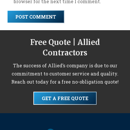
browser for the next time I comment.
POST COMMENT
Free Quote | Allied
Contractors
The success of Allied’s company is due to our
commitment to customer service and quality.
Reach out today for a free no-obligation quote!
GET A FREE QUOTE